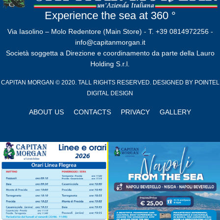
Experience the sea at 360 °
Via Iasolino – Molo Redentore (Main Store) - T. +39 0814972256 -
info@capitanmorgan.it
Società soggetta a Direzione e coordinamento da parte della Lauro
Holding S.r.l.
CAPITAN MORGAN © 2020. TALL RIGHTS RESERVED. DESIGNED BY
POINTEL
DIGITAL DESIGN
ABOUT US
CONTACTS
PRIVACY
GALLERY
Close