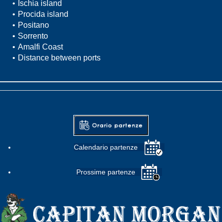
Ischia island
Procida island
Positano
Sorrento
Amalfi Coast
Distance between ports
Calendario partenze
Prossime partenze