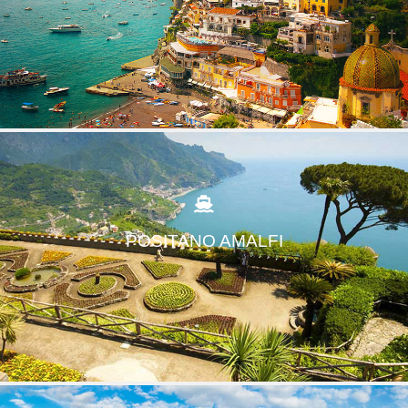
POSITANO AMALFI