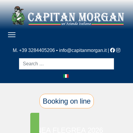
M. +39 3284405206 •
info@capitanmorgan.it
|
Search
Booking on line
LINEA FLEGREA 2026