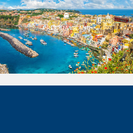
PROCIDA ISLAND