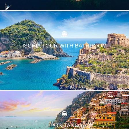
ISCHIA TOUR WITH BATHROOM
POSITANO