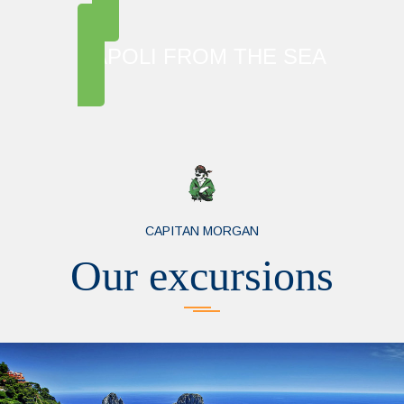
NAPOLI FROM THE SEA
CAPITAN MORGAN
Our excursions