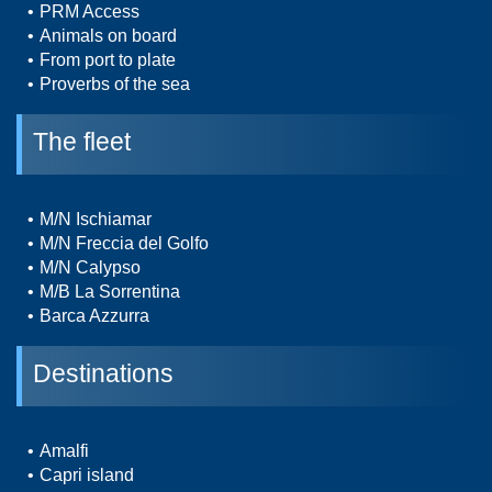
PRM Access
Animals on board
From port to plate
Proverbs of the sea
The fleet
M/N Ischiamar
M/N Freccia del Golfo
M/N Calypso
M/B La Sorrentina
Barca Azzurra
Destinations
Amalfi
Capri island