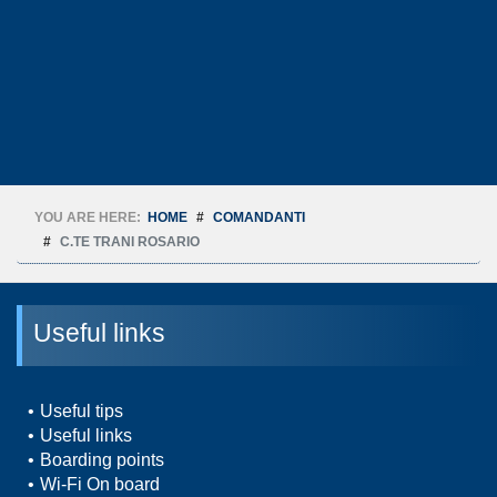
YOU ARE HERE:
HOME
COMANDANTI
C.TE TRANI ROSARIO
Useful links
Useful tips
Useful links
Boarding points
Wi-Fi On board