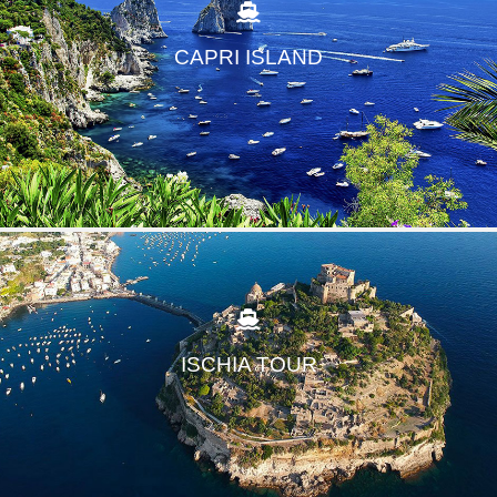
CAPRI ISLAND
ISCHIA TOUR